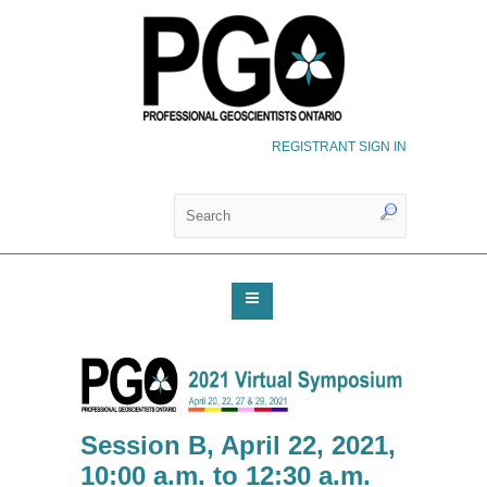
REGISTRANT SIGN IN
Session B, April 22, 2021,
10:00 a.m. to 12:30 a.m.