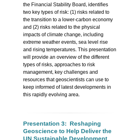
the Financial Stability Board, identifies
two key types of risk: (1) risks related to
the transition to a lower-carbon economy
and (2) risks related to the physical
impacts of climate change, including
extreme weather events, sea level rise
and rising temperatures. This presentation
will provide an overview of the different
types of risks, approaches to risk
management, key challenges and
resources that geoscientists can use to
keep informed of latest developments in
this rapidly evolving area.
Presentation 3: Reshaping
Geoscience to Help Deliver the
UN Sustainable Development