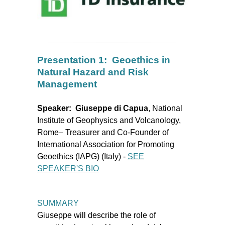
Presentation 1: Geoethics in
Natural Hazard and Risk
Management
Speaker:
Giuseppe di Capua
, National
Institute of Geophysics and Volcanology,
Rome– Treasurer and Co-Founder of
International Association for Promoting
Geoethics (IAPG) (Italy)
-
SEE
SPEAKER'S BIO
SUMMARY
Giuseppe will describe the role of