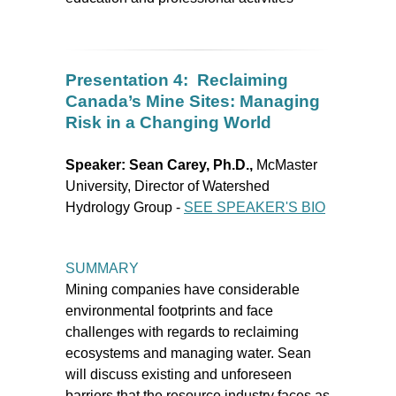
Presentation 4: Reclaiming
Canada’s Mine Sites: Managing
Risk in a Changing World
Speaker:
Sean Carey, Ph.D.,
McMaster
University, Director of Watershed
Hydrology Group -
SEE SPEAKER'S BIO
SUMMARY
Mining companies have considerable
environmental footprints and face
challenges with regards to reclaiming
ecosystems and managing water. Sean
will discuss existing and unforeseen
barriers that the resource industry faces as