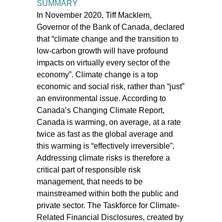
SUMMARY
In November 2020, Tiff Macklem,
Governor of the Bank of Canada, declared
that “climate change and the transition to
low-carbon growth will have profound
impacts on virtually every sector of the
economy”. Climate change is a top
economic and social risk, rather than “just”
an environmental issue. According to
Canada’s Changing Climate Report,
Canada is warming, on average, at a rate
twice as fast as the global average and
this warming is “effectively irreversible”.
Addressing climate risks is therefore a
critical part of responsible risk
management, that needs to be
mainstreamed within both the public and
private sector. The Taskforce for Climate-
Related Financial Disclosures, created by