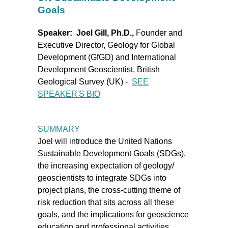
Goals
Speaker: Joel Gill, Ph.D.,
Founder and
Executive Director, Geology for Global
Development (GfGD) and International
Development Geoscientist, British
Geological Survey (UK)
-
SEE
SPEAKER'S BIO
SUMMARY
Joel will introduce the United Nations
Sustainable Development Goals (SDGs),
the increasing expectation of geology/
geoscientists to integrate SDGs into
project plans, the cross-cutting theme of
risk reduction that sits across all these
goals, and the implications for geoscience
education and professional activities