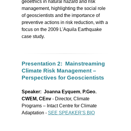
geoethics in natural hazard and risk
management, highlighting the social role
of geoscientists and the importance of
preventive actions in risk reduction, with a
focus on the 2009 L'Aquila Earthquake
case study.
Presentation 2: Mainstreaming
Climate Risk Management –
Perspectives for Geoscientists
Speaker: J
oanna Eyquem
,
P.Geo.
CWEM, CEnv
- Director, Climate
Programs – Intact Centre for Climate
Adaptation
-
SEE SPEAKER'S BIO