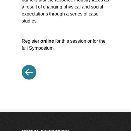
a result of changing physical and social
expectations through a series of case
studies.
Register
online
for this session or for the
full Symposium.