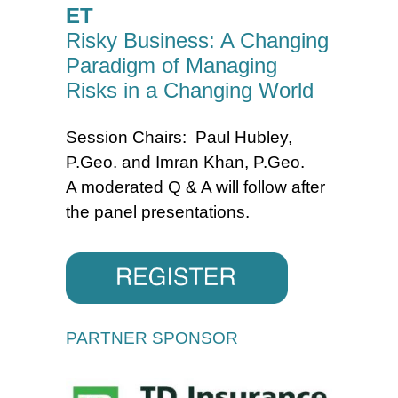
ET
Risky Business: A Changing
Paradigm of Managing
Risks in a Changing World
Session Chairs: Paul Hubley,
P.Geo. and Imran Khan, P.Geo.
A moderated Q & A will follow after
the panel presentations.
PARTNER SPONSOR