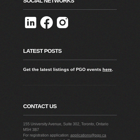
SOCIAL NETWORKS
LATEST POSTS
Get the latest listings of PGO events
here
.
CONTACT US
155 University Avenue, Suite 302, Toronto, Ontario
M5H 3B7
For registration application:
applications@pgo.ca