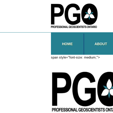
HOME
ABOUT
span style="font-size: medium;">