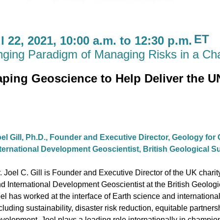
ET
 22, 2021, 10:00 a.m. to 12:30 p.m.
nging Paradigm of Managing Risks in a Ch
ping Geoscience to Help Deliver the U
el Gill, Ph.D.,
Founder and Executive Director, Geology for
ternational Development Geoscientist, British Geological 
. Joel C. Gill is Founder and Executive Director of the UK char
d International Development Geoscientist at the British Geologi
el has worked at the interface of Earth science and internatio
cluding sustainability, disaster risk reduction, equitable partner
velopment. Joel plays a leading role internationally in champi