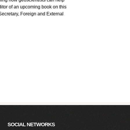
itor of an upcoming book on this
Secretary, Foreign and External
SOCIAL NETWORKS