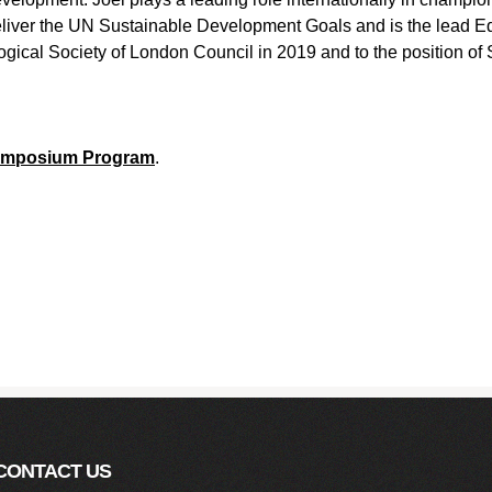
liver the UN Sustainable Development Goals and is the lead Ed
gical Society of London Council in 2019 and to the position of 
Symposium Program
.
CONTACT US