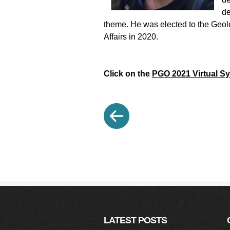
de
theme. He was elected to the Geolo
Affairs in 2020.
Click on the
PGO 2021 Virtual 
LATEST POSTS