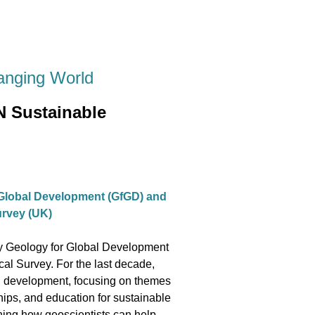
anging World
N Sustainable
 Global Development (GfGD) and
Survey (UK)
ity Geology for Global Development
cal Survey. For the last decade,
nal development, focusing on themes
ships, and education for sustainable
oning how geoscientists can help