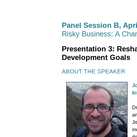
Panel Session B, April
Risky Business: A Cha
Presentation 3:
Resha
Development Goals
ABOUT THE SPEAKER
Jo
In
Dr
an
Jo
in
de