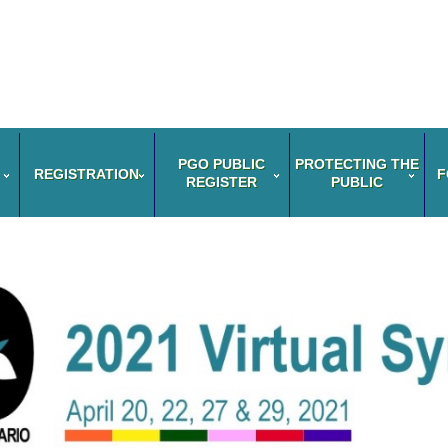
PGO PUBLIC
PROTECTING THE
REGISTRATION
F
REGISTER
PUBLIC