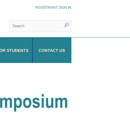
REGISTRANT SIGN IN
OR STUDENTS
CONTACT US