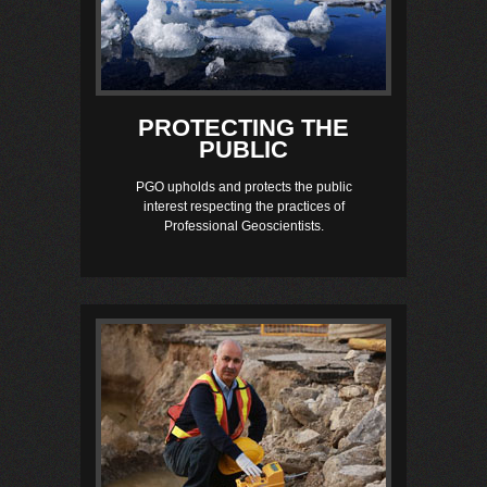
PROTECTING THE
PUBLIC
PGO upholds and protects the public
interest respecting the practices of
Professional Geoscientists.