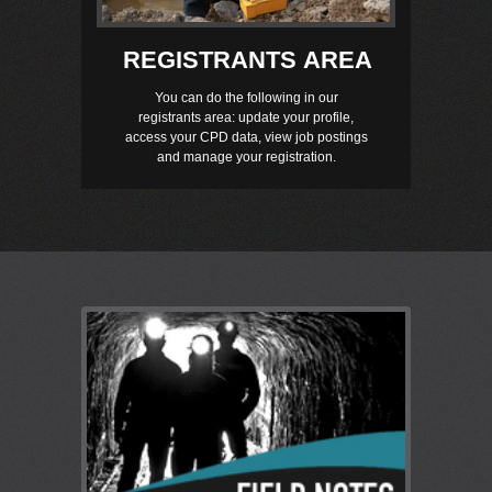
REGISTRANTS AREA
You can do the following in our
registrants area: update your profile,
access your CPD data, view job postings
and manage your registration.