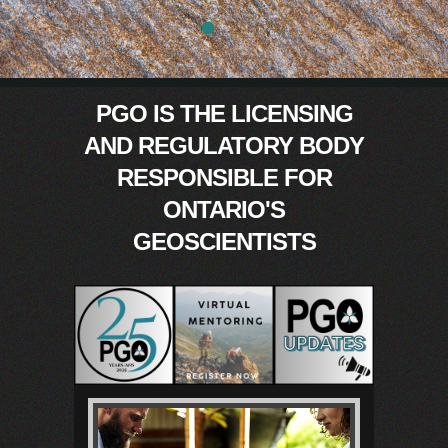
0
PGO IS THE
LICENSING
AND REGULATORY BODY
RESPONSIBLE FOR
ONTARIO'S
GEOSCIENTISTS