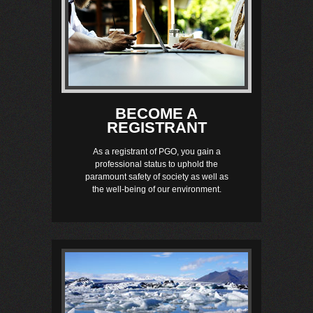
BECOME A
REGISTRANT
As a registrant of PGO, you gain a
professional status to uphold the
paramount safety of society as well as
the well-being of our environment.