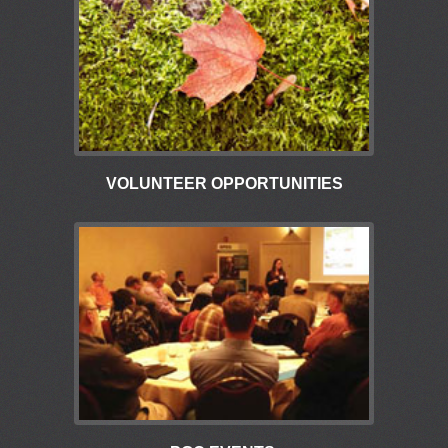
VOLUNTEER OPPORTUNITIES