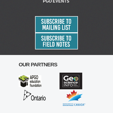
PGO EVENTS
OUR PARTNERS