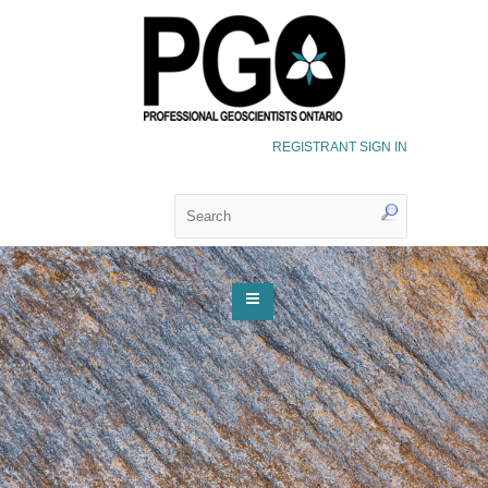
REGISTRANT SIGN IN