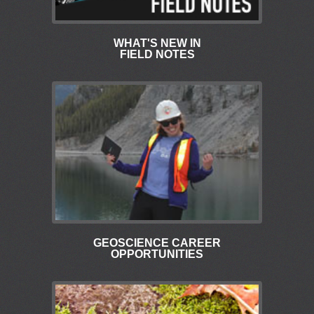
WHAT'S NEW IN
FIELD NOTES
GEOSCIENCE CAREER
OPPORTUNITIES