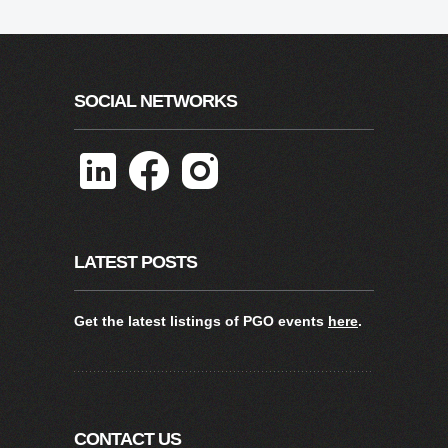
SOCIAL NETWORKS
LATEST POSTS
Get the latest listings of PGO events
here
.
CONTACT US