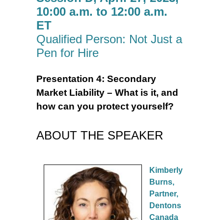
10:00 a.m. to 12:00 a.m.
ET
Qualified Person: Not Just a
Pen for Hire
Presentation 4:
Secondary
Market Liability – What is it, and
how can you protect yourself?
ABOUT THE SPEAKER
Kimberly
Burns,
Partner,
Dentons
Canada