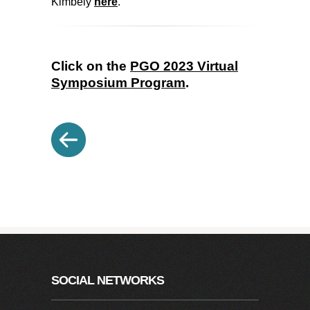
Kimbely
here
.
Click on the
PGO 2023 Virtual
Symposium Program
.
SOCIAL NETWORKS