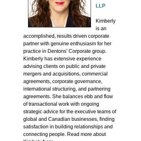
LLP
Kimberly
is an
accomplished, results driven corporate
partner with genuine enthusiasm for her
practice in Dentons’ Corporate group.
Kimberly has extensive experience
advising clients on public and private
mergers and acquisitions, commercial
agreements, corporate governance,
international structuring, and partnering
agreements. She balances ebb and flow
of transactional work with ongoing
strategic advice for the executive teams of
global and Canadian businesses, finding
satisfaction in building relationships and
connecting people. Read more about