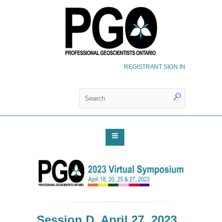
REGISTRANT SIGN IN
Session D, April 27, 2023,