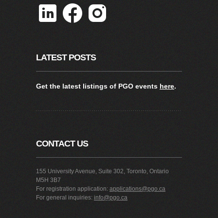
LATEST POSTS
Get the latest listings of PGO events
here
.
CONTACT US
155 University Avenue, Suite 302, Toronto, Ontario
M5H 3B7
For registration application:
applications@pgo.ca
For general inquiries:
info@pgo.ca