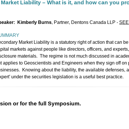
Market Liability – What is it, and how can you pr
peaker: Kimberly Burns
,
P
artner
,
Dentons Canada LLP
-
SEE
UMMARY
condary Market Liability is a statutory right of action that can be
pital markets against people like directors, officers, and experts
sclosure materials. The regime is not much discussed in academic
t applies to Geoscientists and Engineers when they sign off on 
sinesses. Knowing about the liability, the available defenses, 
xpert’ under the securities legislation is a useful best practice.
ssion or for the full Symposium.