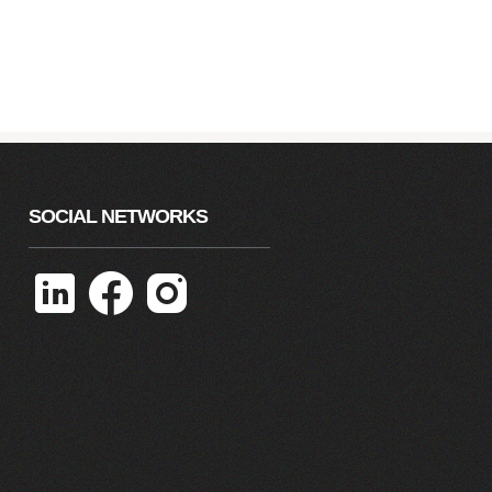
SOCIAL NETWORKS