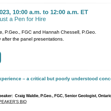
023, 10:00 a.m. to 12:00 a.m. ET
ust a Pen for Hire
ie, P.Geo., FGC and Hannah Chessell, P.Geo.
 after the panel presentations.
xperience – a critical but poorly understood conc
eaker: Craig Waldie, P.Geo., FGC, Senior Geologist, Ontar
PEAKER'S BIO