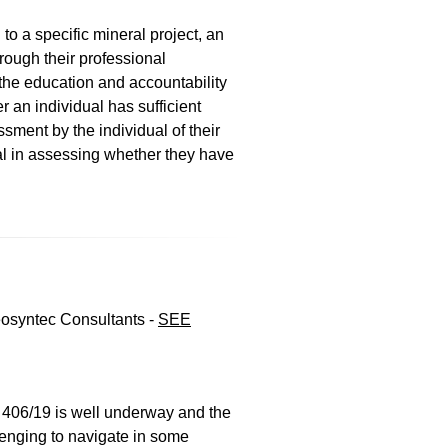
to a specific mineral project, an
hrough their professional
the education and accountability
r an individual has sufficient
sment by the individual of their
ual in assessing whether they have
eosyntec Consultants -
SEE
406/19 is well underway and the
lenging to navigate in some