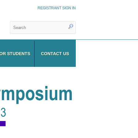
REGISTRANT SIGN IN
OR STUDENTS
CONTACT US