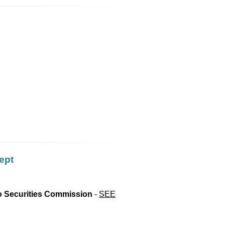
ept
io Securities Commission
-
SEE