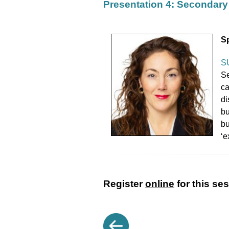
Presentation 4: Secondary 
S
S
Se
ca
di
bu
bu
‘e
Register
online
for this se