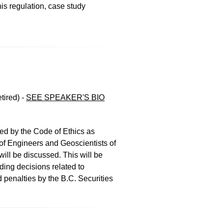
his regulation, case study
tired)
-
SEE SPEAKER'S BIO
ed by the Code of Ethics as
 of Engineers and Geoscientists of
ill be discussed. This will be
ding decisions related to
d penalties by the B.C. Securities