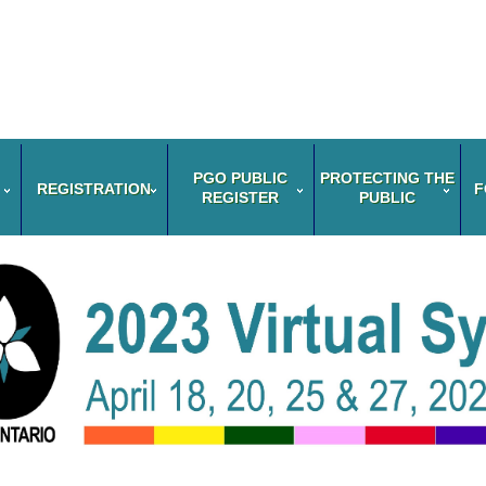
PGO PUBLIC
PROTECTING THE
REGISTRATION
F
REGISTER
PUBLIC