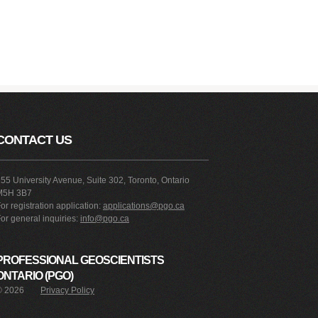
CONTACT US
55 University Avenue, Suite 302, Toronto, Ontario
M5H 3B7
or registration application:
applications@pgo.ca
or general inquiries:
info@pgo.ca
PROFESSIONAL GEOSCIENTISTS
ONTARIO (PGO)
©
2026
Privacy Policy