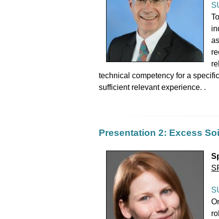
S
To
in
as
re
re
technical competency for a specific
sufficient relevant experience. .
Presentation 2: Excess Soi
S
S
S
On
ro