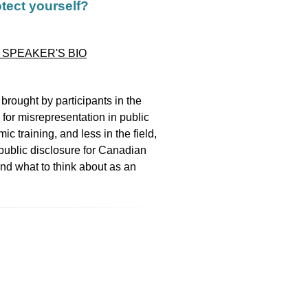
otect yourself?
 SPEAKER'S BIO
 brought by participants in the
, for misrepresentation in public
 training, and less in the field,
public disclosure for Canadian
and what to think about as an