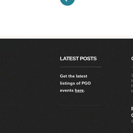
LATEST POSTS
1
Get the latest
listings of PGO
F
events
here
.
F