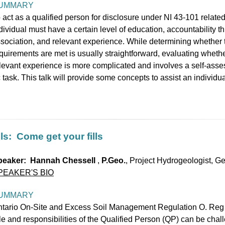
UMMARY
 act as a qualified person for disclosure under NI 43-101 related 
dividual must have a certain level of education, accountability t
sociation, and relevant experience. While determining whether 
quirements are met is usually straightforward, evaluating whethe
levant experience is more complicated and involves a self-asses
 task. This talk will provide some concepts to assist an individ
ls: Come get your fills
peaker: Hannah Chessell
,
P.Geo.
, Project Hydrogeologist, G
PEAKER'S BIO
UMMARY
tario On-Site and Excess Soil Management Regulation O. Reg 
le and responsibilities of the Qualified Person (QP) can be chal