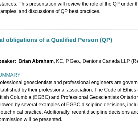
stances. This presentation will review the role of the QP under t
amples, and discussions of QP best practices.
l obligations of a Qualified Person (QP)
peaker: Brian Abraham
, KC, P.Geo., Dentons Canada LLP (Re
UMMARY
ofessional geoscientists and professional engineers are govern
tablished by their professional association. The Code of Ethics
itish Columbia (EGBC) and Professional Geoscientists Ontario w
llowed by several examples of EGBC discipline decisions, inclu
otechnical practice. Additionally, recent discipline decisions an
mmission will be presented.