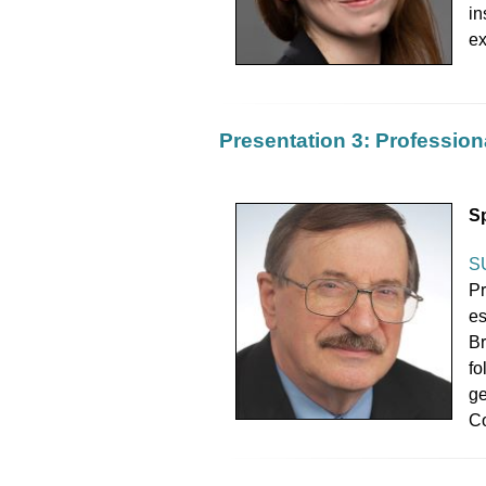
in
ex
Presentation 3: Professiona
S
S
Pr
es
Br
fo
ge
Co