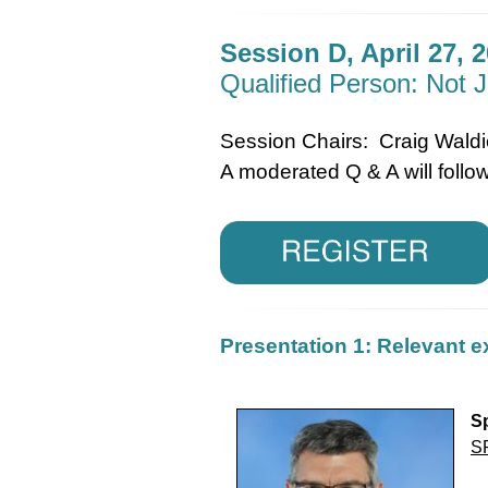
Session D, April 27, 2
Qualified Person: Not J
Session Chairs: Craig Wald
A moderated Q & A will follow
Presentation 1: Relevant e
Sp
S