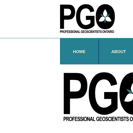
HOME
ABOUT