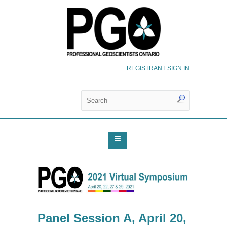
REGISTRANT SIGN IN
Panel Session A, April 20,