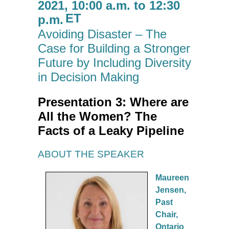
2021, 10:00 a.m. to 12:30
ET
p.m.
Avoiding Disaster – The
Case for Building a Stronger
Future by Including Diversity
in Decision Making
Presentation 3: Where are
All the Women? The
Facts of a Leaky Pipeline
ABOUT THE SPEAKER
Maureen
Jensen,
Past
Chair,
Ontario