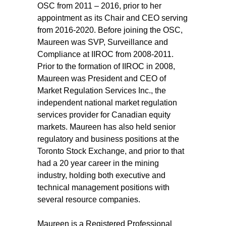
OSC from 2011 – 2016, prior to her
appointment as its Chair and CEO serving
from 2016-2020. Before joining the OSC,
Maureen was SVP, Surveillance and
Compliance at IIROC from 2008-2011.
Prior to the formation of IIROC in 2008,
Maureen was President and CEO of
Market Regulation Services Inc., the
independent national market regulation
services provider for Canadian equity
markets. Maureen has also held senior
regulatory and business positions at the
Toronto Stock Exchange, and prior to that
had a 20 year career in the mining
industry, holding both executive and
technical management positions with
several resource companies.
Maureen is a Registered Professional