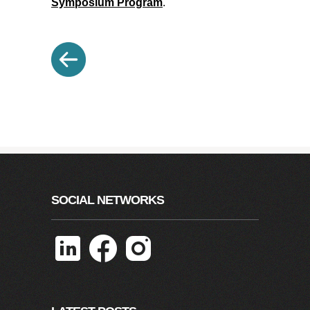
Symposium Program
.
SOCIAL NETWORKS