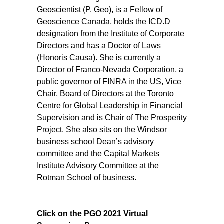
Geoscientist (P. Geo), is a Fellow of
Geoscience Canada, holds the ICD.D
designation from the Institute of Corporate
Directors and has a Doctor of Laws
(Honoris Causa). She is currently a
Director of Franco-Nevada Corporation, a
public governor of FINRA in the US, Vice
Chair, Board of Directors at the Toronto
Centre for Global Leadership in Financial
Supervision and is Chair of The Prosperity
Project. She also sits on the Windsor
business school Dean’s advisory
committee and the Capital Markets
Institute Advisory Committee at the
Rotman School of business.
Click on the
PGO 2021 Virtual