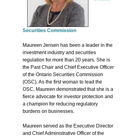
Securities Commission
Maureen Jensen has been a leader in the
investment industry and securities
regulation for more than 20 years. She is
the Past Chair and Chief Executive Officer
of the Ontario Securities Commission
(OSC). As the first woman to lead the
OSC, Maureen demonstrated that she is a
fierce advocate for investor protection and
a champion for reducing regulatory
burdens on businesses.
Maureen served as the Executive Director
and Chief Administrative Officer of the