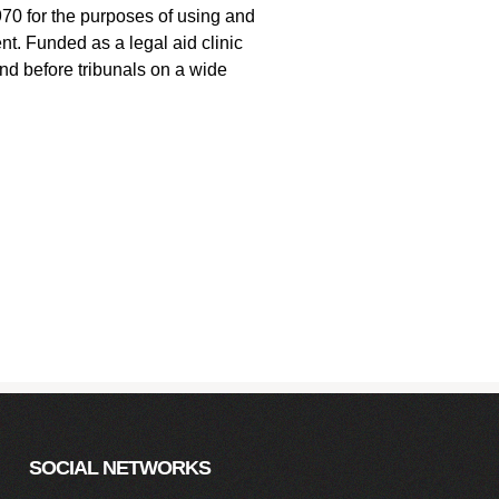
1970 for the purposes of using and
nt. Funded as a legal aid clinic
and before tribunals on a wide
SOCIAL NETWORKS