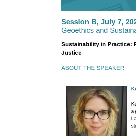
Session B, July 7, 202
Geoethics and Sustainab
Sustainability in Practice
Justice
ABOUT THE SPEAKER
Ke
Ke
a 
La
st