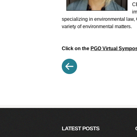
CE
im
specializing in environmental law, 
variety of environmental matters.
Click on the
PGO Virtual Sympo
LATEST POSTS