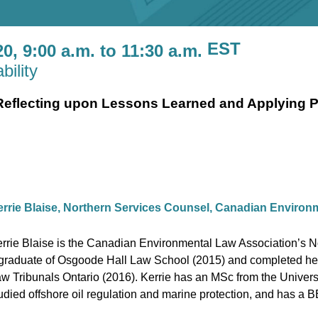
EST
0, 9:00 a.m. to 11:30 a.m.
ility
: Reflecting upon Lessons Learned and Applying P
rrie Blaise, Northern Services Counsel, Canadian Environ
rrie Blaise is the Canadian Environmental Law Association’s No
graduate of Osgoode Hall Law School (2015) and completed her
w Tribunals Ontario (2016). Kerrie has an MSc from the Univer
udied offshore oil regulation and marine protection, and has a 