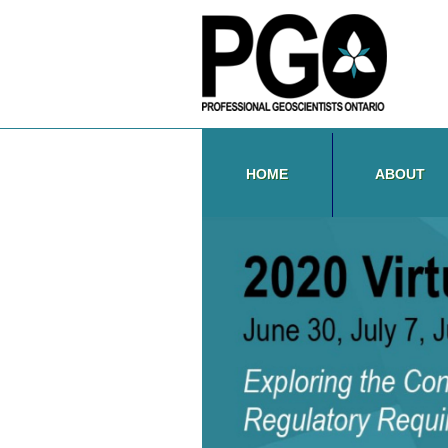
HOME
ABOUT