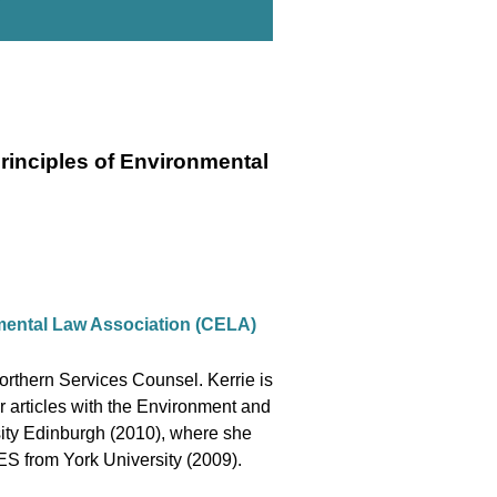
rinciples of Environmental
mental Law Association (CELA)
rthern Services Counsel. Kerrie is
 articles with the Environment and
sity Edinburgh (2010), where she
BES from York University (2009).