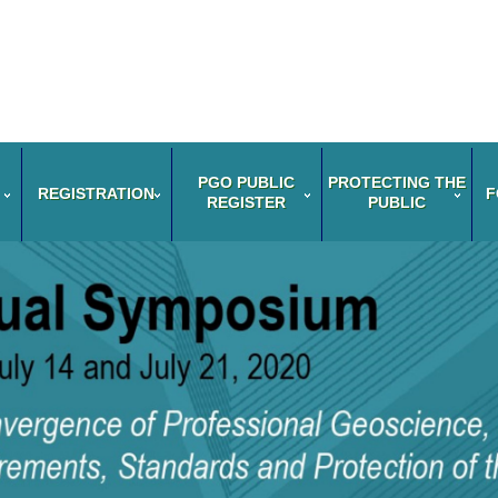
PGO PUBLIC
PROTECTING THE
REGISTRATION
F
REGISTER
PUBLIC