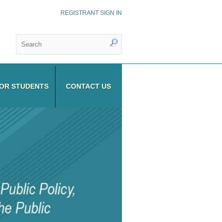
REGISTRANT SIGN IN
OR STUDENTS
CONTACT US