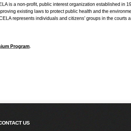
LA is a non-profit, public interest organization established in 
proving existing laws to protect public health and the environme
CELA represents individuals and citizens’ groups in the courts 
sium Program
.
CONTACT US