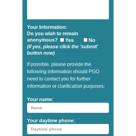
Your Information:
Do you wish to remain
anonymous?
Yes
No
(if yes, please click the ‘submit’
button now)
If possible, please provide the
following information should PGO
need to contact you for further
information or clarification purposes:
Your name:
Your daytime phone: