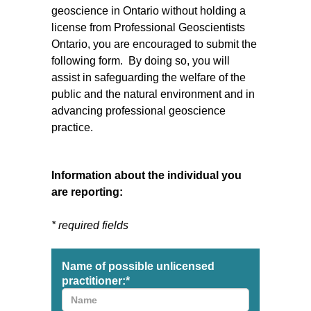
geoscience in Ontario without holding a
license from Professional Geoscientists
Ontario, you are encouraged to submit the
following form. By doing so, you will
assist in safeguarding the welfare of the
public and the natural environment and in
advancing professional geoscience
practice.
Information about the individual you
are reporting:
* required fields
Name of possible unlicensed
practitioner:
*