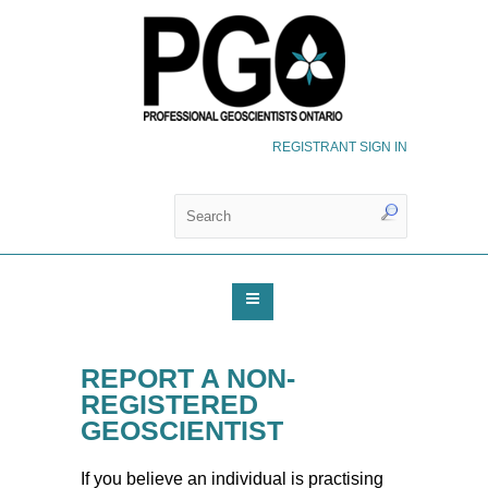
REGISTRANT SIGN IN
REPORT A NON-
REGISTERED
GEOSCIENTIST
If you believe an individual is practising