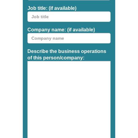
Job title: (if available)
Company name: (if available)
Describe the business operations
of this person/company: