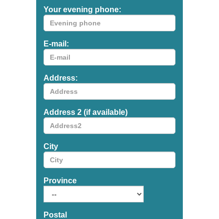
Your evening phone:
E-mail:
Address:
Address 2 (if available)
City
Province
Postal