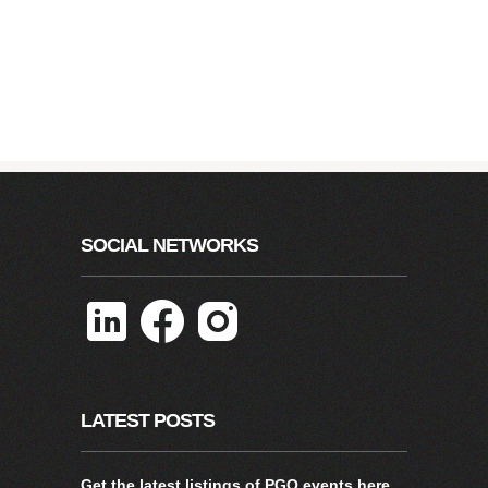
SOCIAL NETWORKS
LATEST POSTS
Get the latest listings of PGO events
here
.