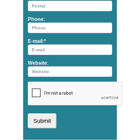
Phone:
E-mail:
*
Website: