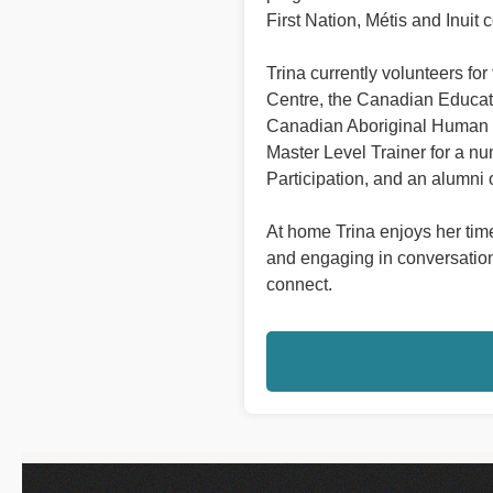
First Nation, Métis and Inuit 
Trina currently volunteers f
Centre, the Canadian Educat
Canadian Aboriginal Human R
Master Level Trainer for a nu
Participation, and an alumni
At home Trina enjoys her time
and engaging in conversations
connect.