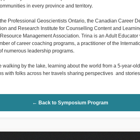
communities in every province and territory.
or the Professional Geoscientists Ontario, the Canadian Career D
ion and Research Institute for Counselling Content and Learni
esource Management Association. Trina is an Adult Educator vi
mber of career coaching programs, a practitioner of the Internati
 of numerous leadership programs.
 walking by the lake, learning about the world from a 5-year-old
 with folks across her travels sharing perspectives and stories
← Back to Symposium Program