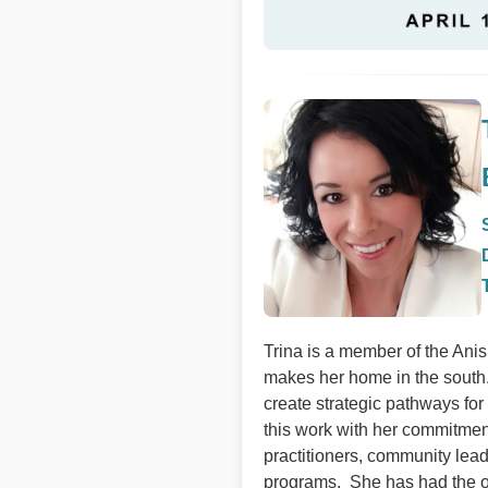
Trina is a member of the Ani
makes her home in the south.
create strategic pathways fo
this work with her commitmen
practitioners, community lea
programs. She has had the o