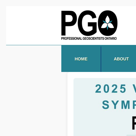
HOME
ABOUT