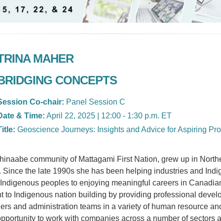
TRINA MAHER
BRIDGING CONCEPTS
Session Co-chair:
Panel Session C
Date & Time:
April 22, 2025 | 12:00 - 1:30 p.m. ET
Title:
Geoscience Journeys: Insights and Advice for Aspiring Pro
shinaabe community of Mattagami First Nation, grew up in Northe
 Since the late 1990s she has been helping industries and Ind
r Indigenous peoples to enjoying meaningful careers in Canadia
t to Indigenous nation building by providing professional dev
ders and administration teams in a variety of human resource a
pportunity to work with companies across a number of sectors 