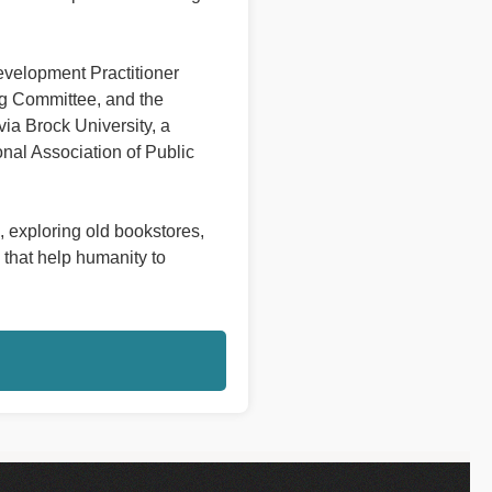
evelopment Practitioner
ng Committee, and the
a Brock University, a
onal Association of Public
, exploring old bookstores,
 that help humanity to