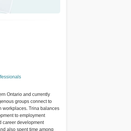
fessionals
rn Ontario and currently
igenous groups connect to
n workplaces. Trina balances
elopment to employment
nd career development
and also spent time among