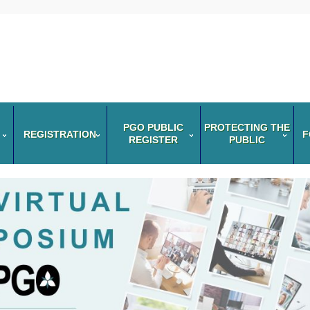
PGO PUBLIC
PROTECTING THE
REGISTRATION
F
REGISTER
PUBLIC