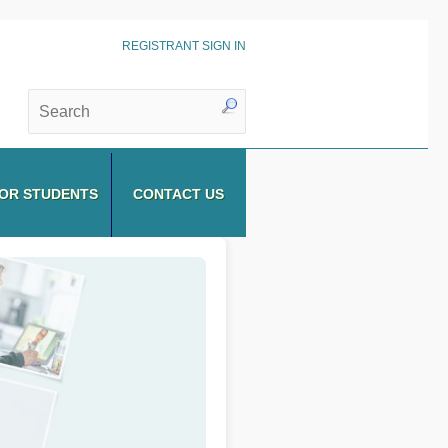
REGISTRANT SIGN IN
OR STUDENTS
CONTACT US