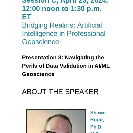
Session C, April 23, 2024,
12:00 noon to 1:30 p.m.
ET
Bridging Realms: Artificial
Intelligence in Professional
Geoscience
Presentation 3: Navigating the
Perils of Data Validation in AI/ML
Geoscience
ABOUT THE SPEAKER
Shawn
Hood,
Ph.D.