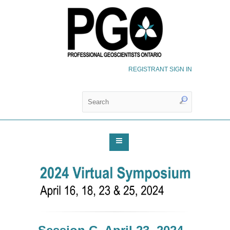
REGISTRANT SIGN IN