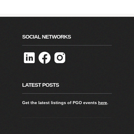
SOCIAL NETWORKS
LATEST POSTS
Get the latest listings of PGO events
here
.