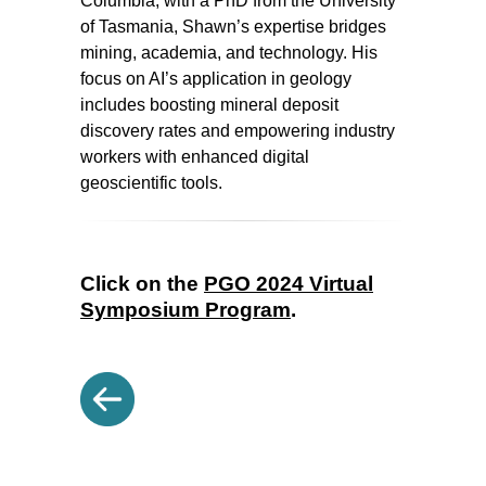
Columbia, with a PhD from the University
of Tasmania, Shawn’s expertise bridges
mining, academia, and technology. His
focus on AI’s application in geology
includes boosting mineral deposit
discovery rates and empowering industry
workers with enhanced digital
geoscientific tools.
Click on the
PGO 2024 Virtual
Symposium Program
.