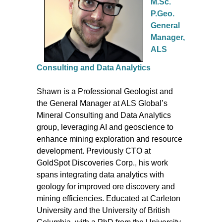
M.Sc.
P.Geo.
General
Manager,
ALS
Consulting and Data Analytics
Shawn is a Professional Geologist and
the General Manager at ALS Global’s
Mineral Consulting and Data Analytics
group, leveraging AI and geoscience to
enhance mining exploration and resource
development. Previously CTO at
GoldSpot Discoveries Corp., his work
spans integrating data analytics with
geology for improved ore discovery and
mining efficiencies. Educated at Carleton
University and the University of British