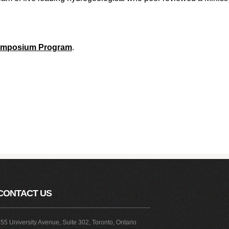
Symposium Program
.
CONTACT US
55 University Avenue, Suite 302, Toronto, Ontario