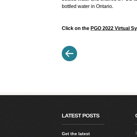
bottled water in Ontario.
Click on the
PGO 2022 Virtual 
LATEST POSTS
1
Get the latest