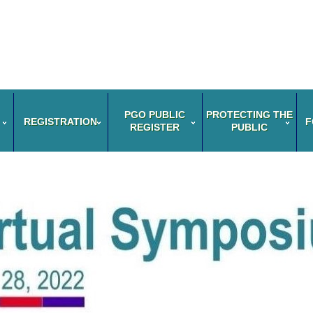
PGO PUBLIC
PROTECTING THE
REGISTRATION
F
REGISTER
PUBLIC