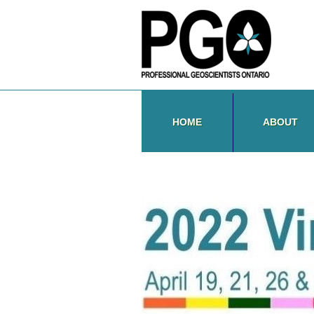
HOME
ABOUT