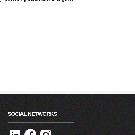
SOCIAL NETWORKS