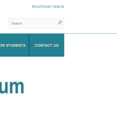
REGISTRANT SIGN IN
OR STUDENTS
CONTACT US