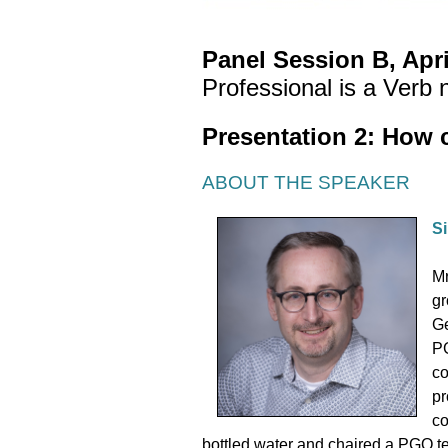
Panel Session B, Apri
Professional is a Verb 
Presentation 2: How 
ABOUT THE SPEAKER
Si
Mr
gr
Ge
PG
co
pr
co
bottled water and chaired a PGO te