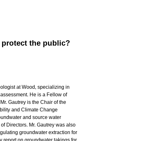
protect the public?
ologist at Wood, specializing in
 assessment. He is a Fellow of
r. Gautrey is the Chair of the
ility and Climate Change
oundwater and source water
f Directors. Mr. Gautrey was also
gulating groundwater extraction for
y report on groundwater takings for