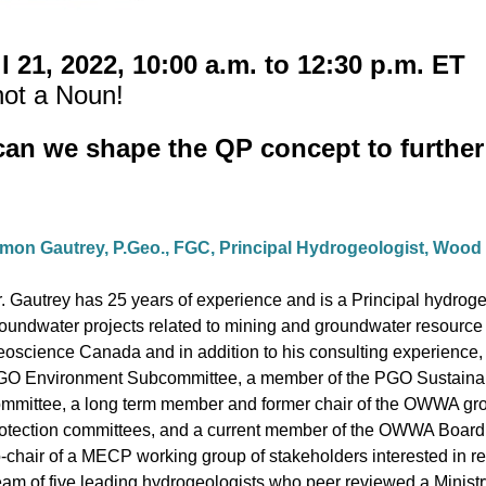
l 21, 2022, 10:00 a.m. to 12:30 p.m. ET
not a Noun!
can we shape the QP concept to further 
mon Gautrey, P.Geo., FGC, Principal Hydrogeologist, Wood
. Gautrey has 25 years of experience and is a Principal hydroge
oundwater projects related to mining and groundwater resource
oscience Canada and in addition to his consulting experience, M
O Environment Subcommittee, a member of the PGO Sustainab
mmittee, a long term member and former chair of the OWWA gr
otection committees, and a current member of the OWWA Board o
-chair of a MECP working group of stakeholders interested in re
am of five leading hydrogeologists who peer reviewed a Ministr