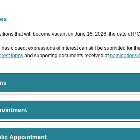
ies
itions that will become vacant on June 18, 2026, the date of 
has closed, expressions of interest can still be submitted for t
erest forms
and supporting documents received at
nominations
ons
 Councillor
pointment
026-2029
s must reside in
Southwestern Ontario
t Public Appointees
blic Appointment
 Councillor
2026-2029, Renewable