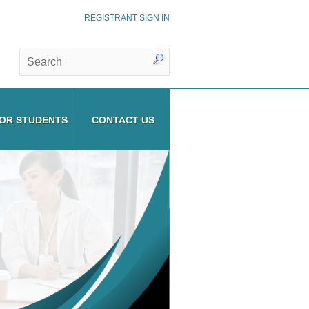
REGISTRANT SIGN IN
OR STUDENTS
CONTACT US