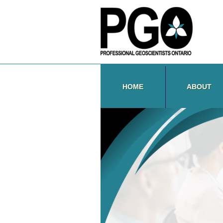
HOME
ABOUT