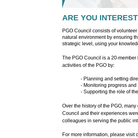
ARE YOU INTEREST
PGO Council consists of volunteer 
natural environment by ensuring the
strategic level, using your knowle
The PGO Council is a 20-member bo
activities of the PGO by:
- Planning and setting dire
- Monitoring progress and 
- Supporting the role of th
Over the history of the PGO, many o
Council and their experiences were
colleagues in serving the public i
For more information, please visit 