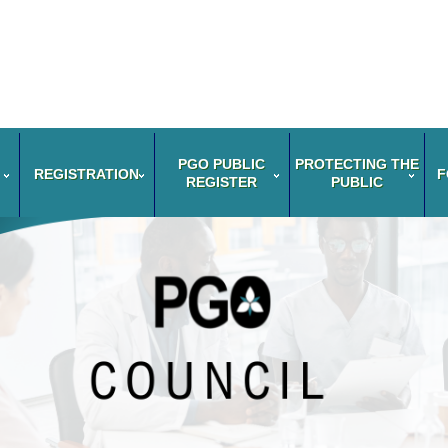
PGO PUBLIC
PROTECTING THE
REGISTRATION
F
REGISTER
PUBLIC