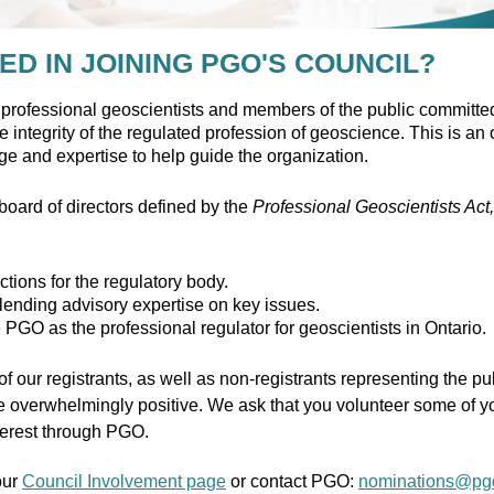
ED IN JOINING PGO'S COUNCIL?
professional geoscientists and members of the public committed
 integrity of the regulated profession of geoscience. This is an o
dge and expertise to help guide the organization.
ard of directors defined by the
Professional Geoscientists Act
ctions for the regulatory body.
lending advisory expertise on key issues.
e PGO as the professional regulator for geoscientists in Ontario.
f our registrants, as well as non-registrants representing the p
 overwhelmingly positive. We ask that you volunteer some of yo
nterest through PGO.
our
Council Involvement page
or contact PGO:
nominations@pg