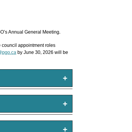
PGO’s Annual General Meeting.
he council appointment roles
@pgo.ca
by June 30, 2026 will be
+
+
+