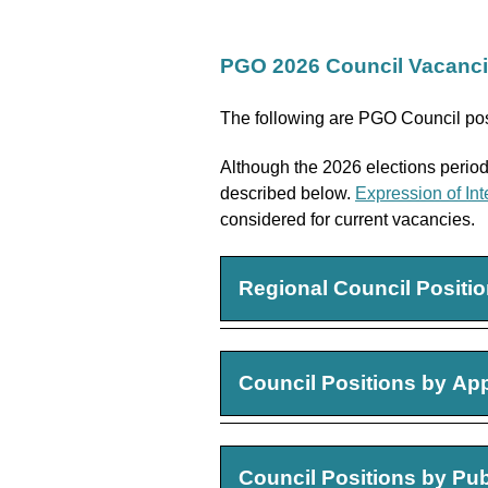
PGO 2026 Council Vacanc
The following are PGO Council pos
Although the 2026 elections period 
described below.
Expression of Int
considered for current vacancies.
Regional Council Positi
Southwestern Regional
Council Positions by Ap
Term:
Three-Year Term, 2
Requirements:
Candidate
Two (2) Non-Registran
Council Positions by Pu
Southeastern Regional
Term:
Three-Year Term, 