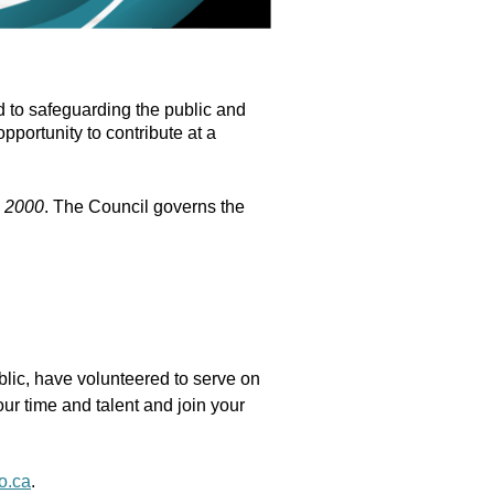
 to safeguarding the public and
pportunity to contribute at a
, 2000
. The Council governs the
ublic, have volunteered to serve on
ur time and talent and join your
o.ca
.