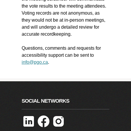
the vote results to the meeting attendees.
Voting records are not anonymous, as
they would not be at in-person meetings,
and will undergo a detailed review for
accurate recordkeeping.
Questions, comments and requests for
accessibility support can be sent to
info@pgo.ca
.
SOCIAL NETWORKS