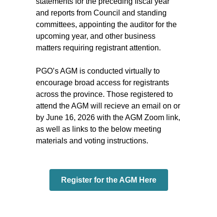
statements for the preceding fiscal year
and reports from Council and standing
committees, appointing the auditor for the
upcoming year, and other business
matters requiring registrant attention.
PGO’s AGM is conducted virtually to
encourage broad access for registrants
across the province. Those registered to
attend the AGM will recieve an email on or
by June 16, 2026 with the AGM Zoom link,
as well as links to the below meeting
materials and voting instructions.
Register for the AGM Here