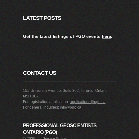
LATEST POSTS
Get the latest listings of PGO events
here
.
CONTACT US
155 University Avenue, Suite 302, Toronto, Ontario
M5H 3B7
For registration application:
applications@pgo.ca
For general inquiries:
info@pgo.ca
PROFESSIONAL GEOSCIENTISTS
ONTARIO (PGO)
©
2026
Privacy Policy