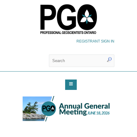
REGISTRANT SIGN IN