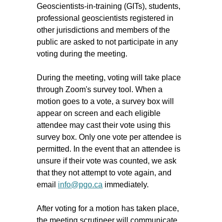
Geoscientists-in-training (GITs), students,
professional geoscientists registered in
other jurisdictions and members of the
public are asked to not participate in any
voting during the meeting.
During the meeting, voting will take place
through Zoom's survey tool. When a
motion goes to a vote, a survey box will
appear on screen and each eligible
attendee may cast their vote using this
survey box. Only one vote per attendee is
permitted. In the event that an attendee is
unsure if their vote was counted, we ask
that they not attempt to vote again, and
email
info@pgo.ca
immediately.
After voting for a motion has taken place,
the meeting scrutineer will communicate