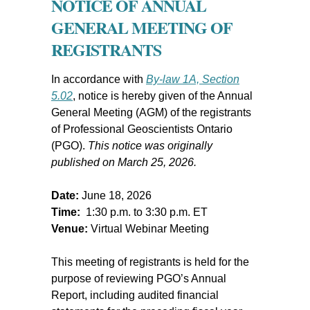
NOTICE OF ANNUAL
GENERAL MEETING OF
REGISTRANTS
In accordance with
By-law 1A, Section
5.02
, notice is hereby given of the Annual
General Meeting (AGM) of the registrants
of Professional Geoscientists Ontario
(PGO).
This notice was originally
published on March 25, 2026.
Date:
June 18, 2026
Time:
1:30 p.m. to 3:30 p.m. ET
Venue:
Virtual Webinar Meeting
This meeting of registrants is held for the
purpose of reviewing PGO’s Annual
Report, including audited financial