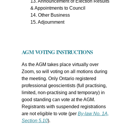
13. Announcement of Election Results
& Appointments to Council
14. Other Business
15. Adjournment
AGM VOTING INSTRUCTIONS
As the AGM takes place virtually over
Zoom, so will voting on all motions during
the meeting. Only Ontario registered
professional geoscientists (full practising,
limited, non-practising and temporary) in
good standing can vote at the AGM.
Registrants with suspended registrations
are not eligible to vote (per
By-law No. 1A,
Section 5.10
).