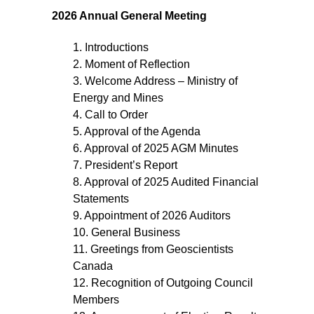
2026 Annual General Meeting
1. Introductions
2. Moment of Reflection
3. Welcome Address – Ministry of
Energy and Mines
4. Call to Order
5. Approval of the Agenda
6. Approval of 2025 AGM Minutes
7. President’s Report
8. Approval of 2025 Audited Financial
Statements
9. Appointment of 2026 Auditors
10. General Business
11. Greetings from Geoscientists
Canada
12. Recognition of Outgoing Council
Members