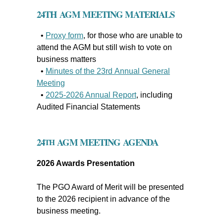
24
TH
AGM MEETING MATERIALS
•
Proxy form
, for those who are
unable to
attend the AGM but still wish to vote on
business matters
•
Minutes of the 23rd Annual General
Meeting
•
2025-2026 Annual Report
, including
Audited Financial Statements
24
AGM MEETING AGENDA
TH
2026 Awards Presentation
The PGO Award of Merit will be presented
to the 2026 recipient in advance of the
business meeting.